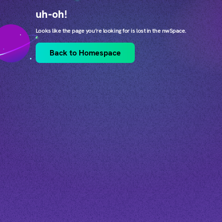
uh-oh!
Looks like the page you’re looking for is lost in the nwSpace.
Back to Homespace